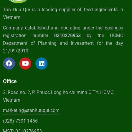
Tan Huu Qui is a leading supplier of feed ingredients in
Vietnam
Company established and operating under the business
registration number
0310276953
by the HCMC
Department of Planning and Investment for the day
21/09/2010.
Office
2, Road no. 2, P. Phuoc Long ho chi minh CITY. HCMC,
Vietnam
marketing@tanhuuqui.com
(028) 7301 1456
MST: 0310276953