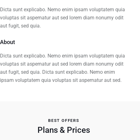
Dicta sunt explicabo. Nemo enim ipsam voluptatem quia
voluptas sit aspernatur aut sed lorem diam nonumy odit
aut fugit, sed quia.
About
Dicta sunt explicabo. Nemo enim ipsam voluptatem quia
voluptas sit aspernatur aut sed lorem diam nonumy odit
aut fugit, sed quia. Dicta sunt explicabo. Nemo enim
ipsam voluptatem quia voluptas sit aspernatur aut sed.
BEST OFFERS
Plans & Prices