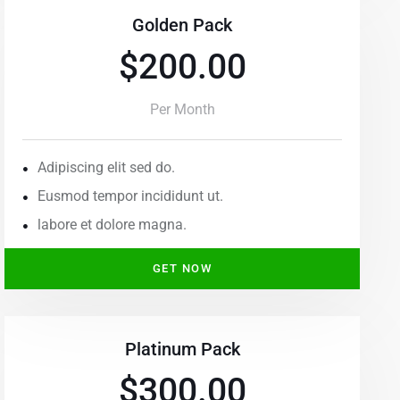
Golden Pack
$200.00
Per Month
Adipiscing elit sed do.
Eusmod tempor incididunt ut.
labore et dolore magna.
GET NOW
Platinum Pack
$300.00