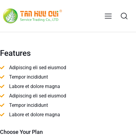
Features
Adipiscing eli sed eiusmod
Tempor incididunt
Labore et dolore magna
Adipiscing eli sed eiusmod
Tempor incididunt
Labore et dolore magna
Choose Your Plan