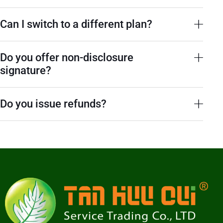
Can I switch to a different plan?
Do you offer non-disclosure
signature?
Do you issue refunds?