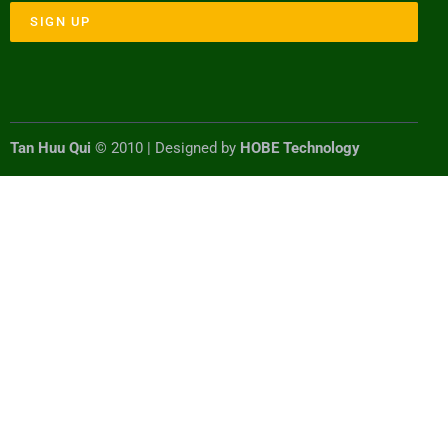
SIGN UP
Tan Huu Qui
© 2010 | Designed by
HOBE Technology
#!trpst#trp-gettext data-
trpgettextoriginal=7792#!trpen#Optimized by
#!trpst#trp-gettext data-
trpgettextoriginal=7791#!trpen#Seraphinite