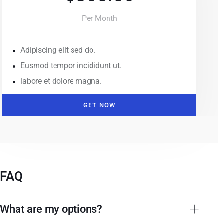
Per Month
Adipiscing elit sed do.
Eusmod tempor incididunt ut.
labore et dolore magna.
GET NOW
FAQ
What are my options?