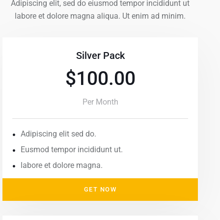
Adipiscing elit, sed do eiusmod tempor incididunt ut
labore et dolore magna aliqua. Ut enim ad minim.
Silver Pack
$100.00
Per Month
Adipiscing elit sed do.
Eusmod tempor incididunt ut.
labore et dolore magna.
GET NOW