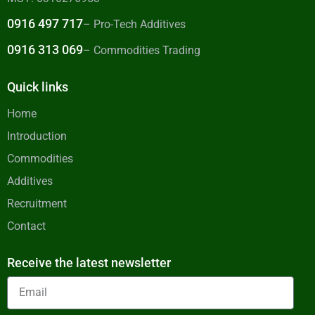
0916 497 717
– Pro-Tech Additives
0916 313 069
– Commodities Trading
Quick links
Home
Introduction
Commodities
Additives
Recruitment
Contact
Receive the latest newsletter