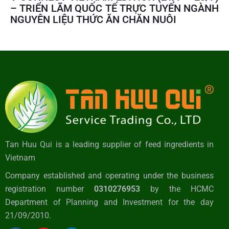
– TRIỂN LÃM QUỐC TẾ TRỰC TUYẾN NGÀNH
NGUYÊN LIỆU THỨC ĂN CHĂN NUÔI
Tan Huu Qui is a leading supplier of feed ingredients in
Vietnam
Company established and operating under the business
registration number
0310276953
by the HCMC
Department of Planning and Investment for the day
21/09/2010.