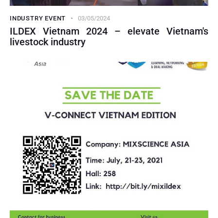
INDUSTRY EVENT
03/05/2024
ILDEX Vietnam 2024 – elevate Vietnam's
livestock industry