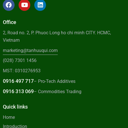
Office
2, Road no. 2, P. Phuoc Long ho chi minh CITY. HCMC,
Vietnam
marketing@tanhuuqui.com
(028) 7301 1456
MST: 0310276953
0916 497 717
– Pro-Tech Additives
0916 313 069
– Commodities Trading
Quick links
Home
Introduction