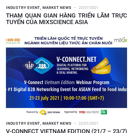
INDUSTRY EVENT
,
MARKET NEWS
22/07/2021
THAM QUAN GIAN HÀNG TRIỂN LÃM TRỰC
TUYẾN CỦA MIXSCIENCE ASIA
INDUSTRY EVENT
,
MARKET NEWS
22/07/2021
V-CONNECT VIETNAM EDITION (21/7 – 23/7)